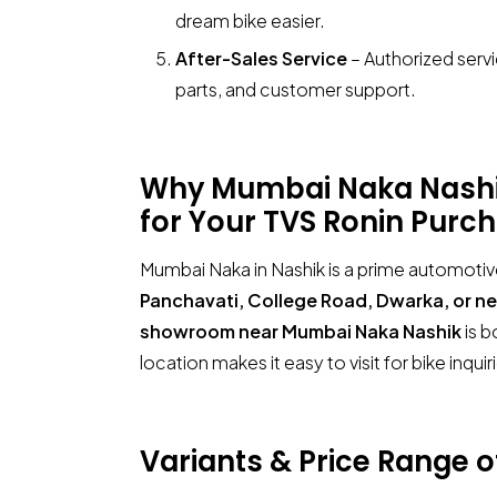
dream bike easier.
After-Sales Service
– Authorized serv
parts, and customer support.
Why Mumbai Naka Nashik 
for Your
TVS Ronin
Purch
Mumbai Naka in Nashik is a prime automotiv
Panchavati, College Road, Dwarka, or n
showroom near Mumbai Naka Nashik
is b
location makes it easy to visit for bike inqui
Variants & Price Range 