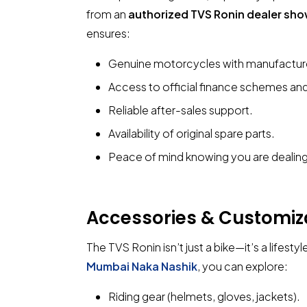
from an
authorized TVS Ronin dealer sh
ensures:
Genuine motorcycles with manufacture
Access to official finance schemes and
Reliable after-sales support.
Availability of original spare parts.
Peace of mind knowing you are dealing 
Accessories & Customiz
The TVS Ronin isn’t just a bike—it’s a lifestyl
Mumbai Naka Nashik
, you can explore:
Riding gear (helmets, gloves, jackets).