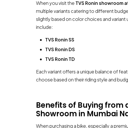
When you visit the
TVS Ronin showroom a
multiple variants catering to different bud
slightly based on color choices and varian
include:
TVS Ronin SS
TVS Ronin DS
TVS Ronin TD
Each variant offers a unique balance of fea
choose based on their riding style and budg
Benefits of Buying from
Showroom in Mumbai Na
When purchasing a bike, especially a premiu