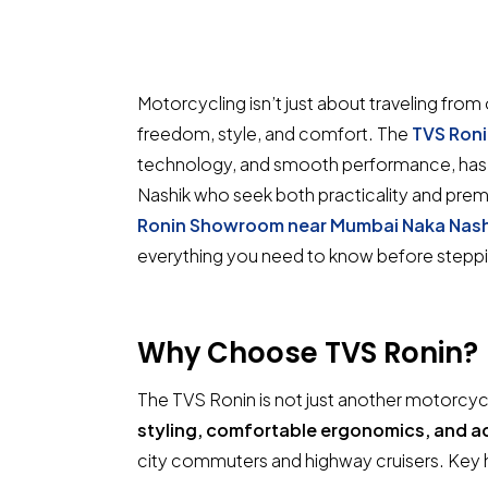
Motorcycling isn’t just about traveling fro
freedom, style, and comfort. The
TVS Ron
technology, and smooth performance, has b
Nashik who seek both practicality and premi
Ronin Showroom near Mumbai Naka Nash
everything you need to know before steppin
Why Choose
TVS Ronin
?
The TVS Ronin is not just another motorcycl
styling, comfortable ergonomics, and 
city commuters and highway cruisers. Key h