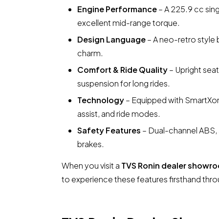
Engine Performance
– A 225.9 cc sing
excellent mid-range torque.
Design Language
– A neo-retro style 
charm.
Comfort & Ride Quality
– Upright seat
suspension for long rides.
Technology
– Equipped with SmartXon
assist, and ride modes.
Safety Features
– Dual-channel ABS, a
brakes.
When you visit a
TVS Ronin dealer showro
to experience these features firsthand thro