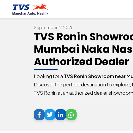
September 12, 2025
TVS Ronin Showro
Mumbai Naka Nash
Authorized Dealer
Looking for a
TVS Ronin Showroom near Mu
Discover the perfect destination to explore, t
TVS Ronin at an authorized dealer showroom 