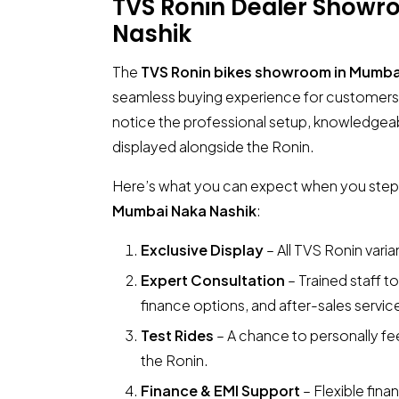
TVS Ronin Dealer Show
Nashik
The
TVS Ronin bikes showroom in Mumba
seamless buying experience for customers.
notice the professional setup, knowledgeab
displayed alongside the Ronin.
Here’s what you can expect when you step
Mumbai Naka Nashik
:
Exclusive Display
– All TVS Ronin vari
Expert Consultation
– Trained staff t
finance options, and after-sales servic
Test Rides
– A chance to personally fe
the Ronin.
Finance & EMI Support
– Flexible fin