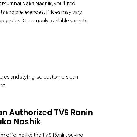
t Mumbai Naka Nashik
, you’ll find
gets and preferences. Prices may vary
t upgrades. Commonly available variants
Call Now
Request A Call
tures and styling, so customers can
et.
 an
Authorized TVS Ronin
ka Nashik
m offering like the TVS Ronin, buying