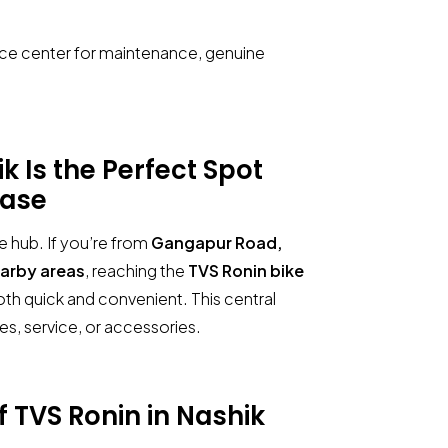
ice center for maintenance, genuine
Is the Perfect Spot
ase
e hub. If you’re from
Gangapur Road,
earby areas
, reaching the
TVS Ronin bike
oth quick and convenient. This central
ries, service, or accessories.
Manohar Auto TVS
Showroom in Nashik
of
TVS Ronin in Nashik
Share your query for personalized assistance.