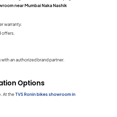
owroom near Mumbai Naka Nashik
r warranty.
 offers.
with an authorized brand partner.
ation Options
e. At the
TVS Ronin bikes showroom in