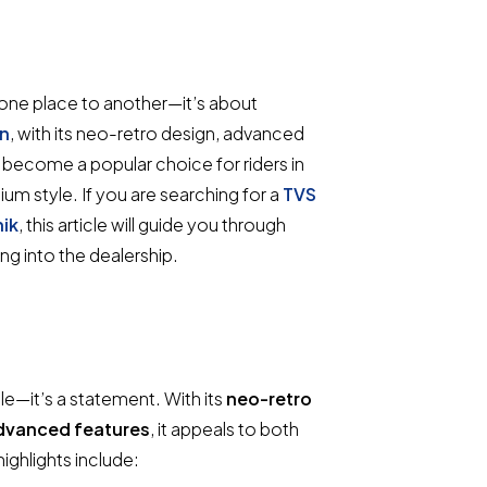
m one place to another—it’s about
in
, with its neo-retro design, advanced
ecome a popular choice for riders in
um style. If you are searching for a
TVS
ik
, this article will guide you through
g into the dealership.
e—it’s a statement. With its
neo-retro
advanced features
, it appeals to both
ighlights include: