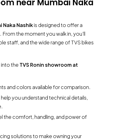
room near Mumbai Naka
i Naka Nashik
is designed to offer a
 From the moment you walk in, you’ll
le staff, and the wide range of TVS bikes
 into the
TVS Ronin showroom at
ants and colors available for comparison.
o help you understand technical details,
e.
el the comfort, handling, and power of
ancing solutions to make owning your