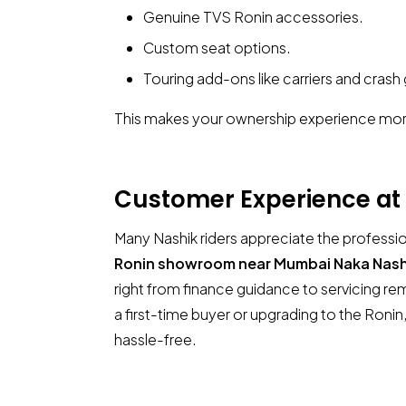
Genuine TVS Ronin accessories.
Custom seat options.
Touring add-ons like carriers and crash
This makes your ownership experience mor
Customer Experience at
Many Nashik riders appreciate the professio
Ronin showroom near Mumbai Naka Nash
right from finance guidance to servicing r
a first-time buyer or upgrading to the Ron
hassle-free.