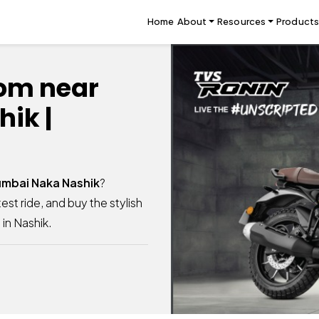
Home
About
Resources
Products
om near
ik |
mbai Naka Nashik
?
est ride, and buy the stylish
in Nashik.