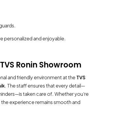
 guards.
e personalized and enjoyable.
TVS Ronin Showroom
nal and friendly environment at the
TVS
ik
. The staff ensures that every detail—
eminders—is taken care of. Whether you’re
in, the experience remains smooth and