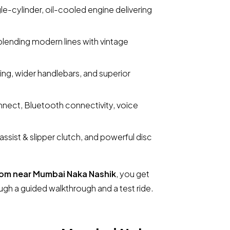
le-cylinder, oil-cooled engine delivering
blending modern lines with vintage
ing, wider handlebars, and superior
nect, Bluetooth connectivity, voice
ssist & slipper clutch, and powerful disc
om near Mumbai Naka Nashik
, you get
ugh a guided walkthrough and a test ride.