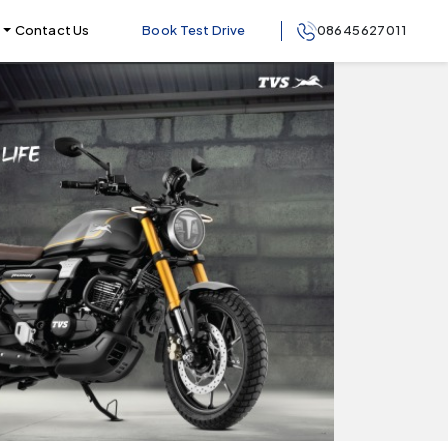
Contact Us
Book Test Drive
08645627011