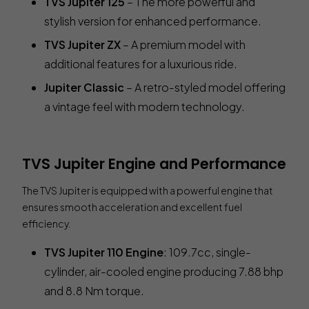
TVS Jupiter 125
– The more powerful and
stylish version for enhanced performance.
TVS Jupiter ZX
– A premium model with
additional features for a luxurious ride.
Jupiter Classic
– A retro-styled model offering
a vintage feel with modern technology.
TVS Jupiter Engine and Performance
The TVS Jupiter is equipped with a powerful engine that
ensures smooth acceleration and excellent fuel
efficiency.
TVS Jupiter 110 Engine
: 109.7cc, single-
cylinder, air-cooled engine producing 7.88 bhp
and 8.8 Nm torque.