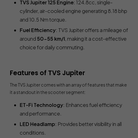
TVS Jupiter 125 Engine
: 124.8cc, single-
cylinder, air-cooled engine generating 8.18 bhp
and 10.5 Nm torque.
Fuel Efficiency
: TVS Jupiter offers a mileage of
around
50-55 km/l
, making it a cost-effective
choice for daily commuting.
Features of TVS Jupiter
The TVS Jupiter comes with an array of features that make
it a standout in the scooter segment:
ET-Fi Technology
: Enhances fuel efficiency
and performance.
LED Headlamp
: Provides better visibility in all
conditions.