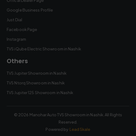
Offical Dealer Page
Google Business Profile
Just Dial
Facebook Page
Instagram
TVS iQube Electric Showroom in Nashik
Others
TVS Jupiter Showroom in Nashik
TVS Ntorq Showroom in Nashik
TVS Jupiter 125 Showroom in Nashik
©
2026
Manohar Auto TVS Showroom in Nashik
. All Rights
Reserved.
Powered by
Lead Skale