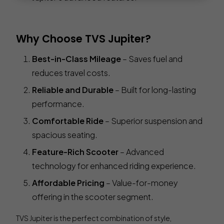
Why Choose TVS Jupiter?
Best-in-Class Mileage
– Saves fuel and
reduces travel costs.
Reliable and Durable
– Built for long-lasting
performance.
Comfortable Ride
– Superior suspension and
spacious seating.
Feature-Rich Scooter
– Advanced
technology for enhanced riding experience.
Affordable Pricing
– Value-for-money
offering in the scooter segment.
TVS Jupiter is the perfect combination of style,