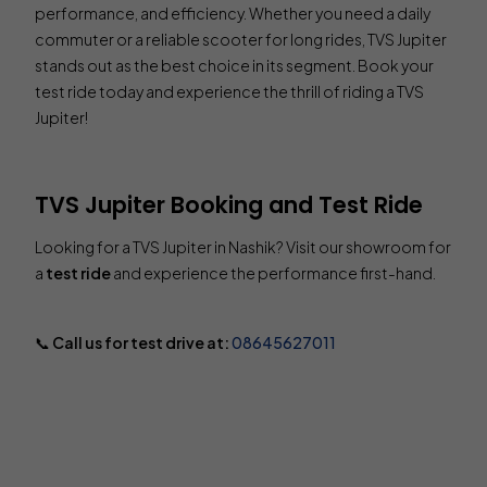
performance, and efficiency. Whether you need a daily
commuter or a reliable scooter for long rides, TVS Jupiter
stands out as the best choice in its segment. Book your
test ride today and experience the thrill of riding a TVS
Jupiter!
TVS Jupiter Booking and Test Ride
Looking for a TVS Jupiter in Nashik? Visit our showroom for
a
test ride
and experience the performance first-hand.
📞
Call us for test drive at:
08645627011