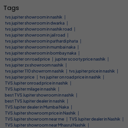
Tags
tvs jupiter showroom in nashik
|
tvs jupiter showroom in dwarka
|
tvs jupiter showroom in nashik road
|
tvs jupiter showroom in jail road
|
tvs jupiter showroom in pathardi phata
|
tvs jupiter showroom in mumbai naka
|
tvs jupiter showroom in bombay naka
|
tvs jupiter on road price
|
jupiter scooty price nashik
|
tvs jupiter zx showroom nashik
|
tvs jupiter 110 showrrom nashik
|
tvs jupiter price in nashik
|
tvs jupiter price
|
tvs jupiter on road price in nashik
|
TVS Jupiter onroad price in nashik
|
TVS Jupiter milage in nashik
|
best TVS Jupiter showroom in nashik
|
best TVS Jupiter dealer in nashik
|
TVS Jupiter dealer in Mumbai Naka
|
TVS Jupiter showroom price in Nashik
|
TVS Jupiter showroom near me
|
TVS Jupiter dealer in Nashik
|
TVS Jupiter showroom near Mhasrul Nashik
|