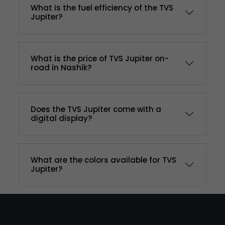
What is the fuel efficiency of the TVS
Jupiter?
What is the price of TVS Jupiter on-
road in Nashik?
Does the TVS Jupiter come with a
digital display?
What are the colors available for TVS
Jupiter?