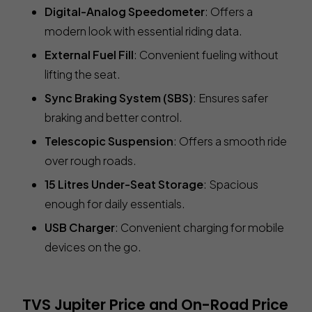
Digital-Analog Speedometer
: Offers a
modern look with essential riding data.
External Fuel Fill
: Convenient fueling without
lifting the seat.
Sync Braking System (SBS)
: Ensures safer
braking and better control.
Telescopic Suspension
: Offers a smooth ride
over rough roads.
15 Litres Under-Seat Storage
: Spacious
enough for daily essentials.
USB Charger
: Convenient charging for mobile
devices on the go.
TVS Jupiter Price and On-Road Price