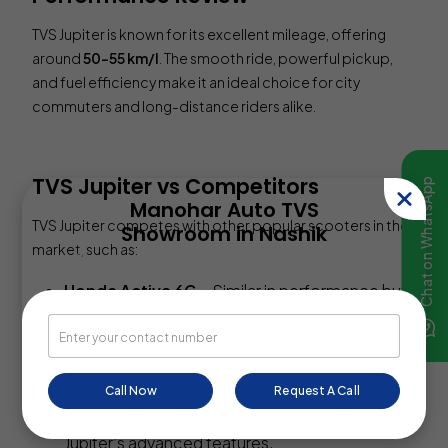
TVS Jupiter is known for its excellent mileage, offering
around
50-55 km/l
. The smooth ride, powerful pickup,
and fuel efficiency make it an ideal choice for city
commuters and long-distance riders alike.
TVS Jupiter vs Competitors
Chat on WhatsApp
Manohar Auto TVS
TVS Jupiter competes with other popular scooters in the
Showroom in Nashik
market, such as:
Share your query for personalized assistance.
Honda Activa 6G
– Similar in performance but
Jupiter offers better features.
Suzuki Access 125
– More powerful but slightly
expensive.
Call Now
Request A Call
Hero Pleasure Plus
– Budget-friendly but lacks
Jupiter’s advanced features.