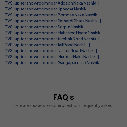
TVS Jupiter showroom near Adgaon Naka Nashik
|
TVS Jupiter showroom near Upnagar Nashik
|
TVS Jupiter showroom near Bombay Naka Nashik
|
TVS Jupiter showroom near Pathardi Phata Nashik
|
TVS Jupiter showroom near Satpur Nashik
|
TVS Jupiter showroom near Mahatma Nagar Nashik
|
TVS Jupiter showroom near trimbak Road Nashik
|
TVS Jupiter showroom near Jail Road Nashik
|
TVS Jupiter showroom near Nashik Road Nashik
|
TVS Jupiter showroom near Mumbai Naka Nashik
|
TVS Jupiter showroom near Gangapur road Nashik
FAQ's
Here are answers to some questions frequently asked.