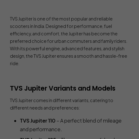
TVS Jupiter is one of the most popular and reliable
scooters in India. Designed for performance, fuel
efficiency, and comfort, the Jupiter has become the
preferred choice for urban commuters and family riders.
With its powerful engine, advanced features, and stylish
design, the TVS Jupiter ensures a smooth and hassle-free
ride.
TVS Jupiter Variants and Models
TVS Jupiter comes in different variants, catering to
different needs and preferences:
TVS Jupiter 110
– A perfect blend of mileage
and performance.