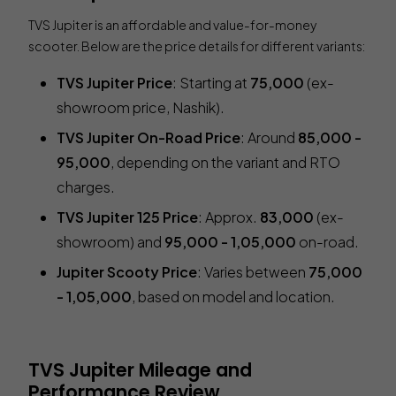
TVS Jupiter is an affordable and value-for-money
scooter. Below are the price details for different variants:
TVS Jupiter Price
: Starting at
₹75,000
(ex-
showroom price, Nashik).
TVS Jupiter On-Road Price
: Around
₹85,000 -
₹95,000
, depending on the variant and RTO
charges.
TVS Jupiter 125 Price
: Approx.
₹83,000
(ex-
showroom) and
₹95,000 - ₹1,05,000
on-road.
Jupiter Scooty Price
: Varies between
₹75,000
- ₹1,05,000
, based on model and location.
TVS Jupiter Mileage and
Performance Review