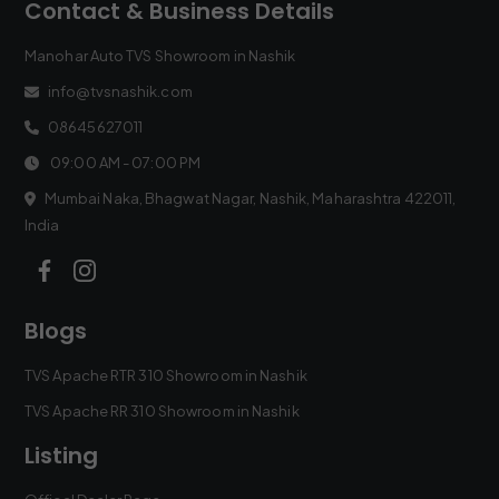
Contact & Business Details
Manohar Auto TVS Showroom in Nashik
info@tvsnashik.com
08645627011
09:00 AM - 07:00 PM
Mumbai Naka, Bhagwat Nagar, Nashik, Maharashtra 422011,
India
Blogs
TVS Apache RTR 310 Showroom in Nashik
TVS Apache RR 310 Showroom in Nashik
Listing